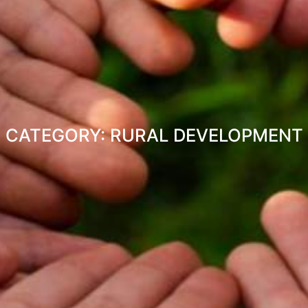
CATEGORY: RURAL DEVELOPMENT