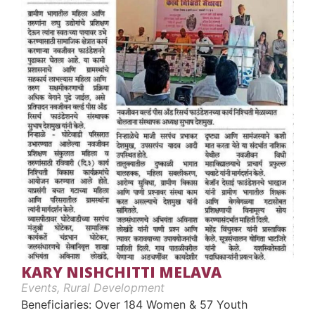
KARY NISHCHITTI MELAVA
Events
,
Rural Development
Beneficiaries: Over 184 Women & 57 Youth