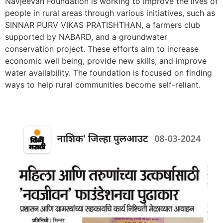
Navjeevan Foundation is working to improve the lives of
people in rural areas through various initiatives, such as
SINNAR PURV VIKAS PRATISHTHAN, a farmers club
supported by NABARD, and a groundwater
conservation project. These efforts aim to increase
economic well being, provide new skills, and improve
water availability. The foundation is focused on finding
ways to help rural communities become self-reliant.