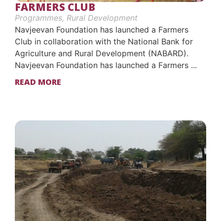
FARMERS CLUB
Programmes
,
Rural Development
Navjeevan Foundation has launched a Farmers
Club in collaboration with the National Bank for
Agriculture and Rural Development (NABARD).
Navjeevan Foundation has launched a Farmers ...
READ MORE