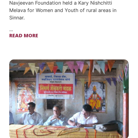
Navjeevan Foundation held a Kary Nishchitti
Melava for Women and Youth of rural areas in
Sinnar.
...
READ MORE