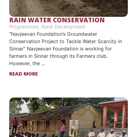
RAIN WATER CONSERVATION
Programmes
,
Rural Development
“Navjeevan Foundation’s Groundwater
Conservation Project to Tackle Water Scarcity in
Sinnar” Navjeevan Foundation is working for
farmers in Sinnar through its Farmers club.
However, the ...
READ MORE