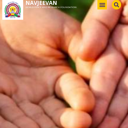
NAVJEEVAN
WORLD PEACE AND RESEARCH FOUNDATION