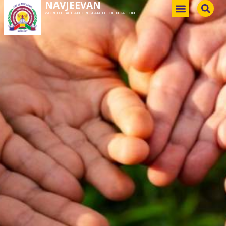
NAVJEEVAN
WORLD PEACE AND RESEARCH FOUNDATION