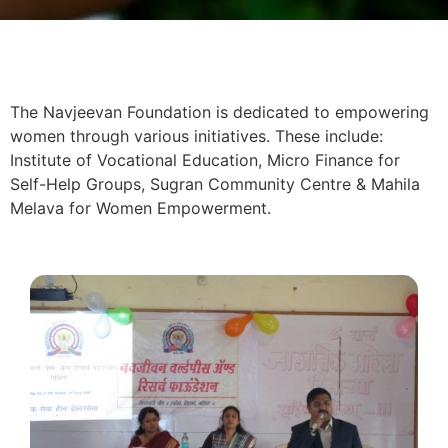
The Navjeevan Foundation is dedicated to empowering
women through various initiatives. These include:
Institute of Vocational Education, Micro Finance for
Self-Help Groups, Sugran Community Centre & Mahila
Melava for Women Empowerment.