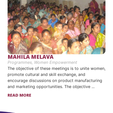
MAHILA MELAVA
Programmes
,
Women Empowerment
The objective of these meetings is to unite women,
promote cultural and skill exchange, and
encourage discussions on product manufacturing
and marketing opportunities. The objective ...
READ MORE