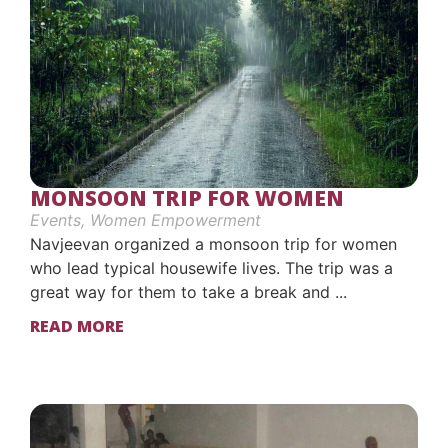
MONSOON TRIP FOR WOMEN
Events
,
Women Empowerment
Navjeevan organized a monsoon trip for women
who lead typical housewife lives. The trip was a
great way for them to take a break and ...
READ MORE