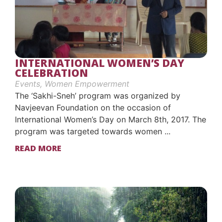
INTERNATIONAL WOMEN’S DAY
CELEBRATION
Events
,
Women Empowerment
The ‘Sakhi-Sneh’ program was organized by
Navjeevan Foundation on the occasion of
International Women’s Day on March 8th, 2017. The
program was targeted towards women ...
READ MORE