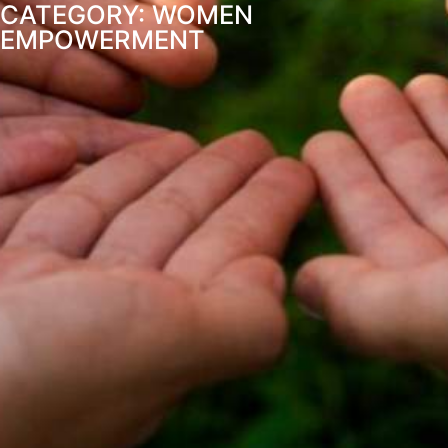
CATEGORY: WOMEN
EMPOWERMENT