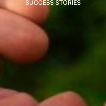
SUCCESS STORIES