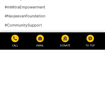
#mMitraEmpowerment
#NavjeevanFoundation
#CommunitySupport
Video
CALL
EMAIL
DONATE
TO TOP