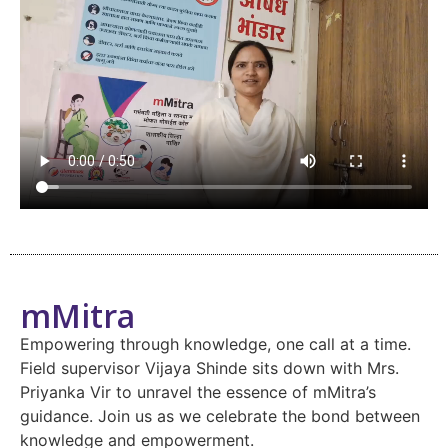
mMitra
Empowering through knowledge, one call at a time.
Field supervisor Vijaya Shinde sits down with Mrs.
Priyanka Vir to unravel the essence of mMitra’s
guidance. Join us as we celebrate the bond between
knowledge and empowerment.