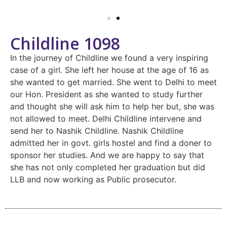
Childline 1098
In the journey of Childline we found a very inspiring
case of a girl. She left her house at the age of 16 as
she wanted to get married. She went to Delhi to meet
our Hon. President as she wanted to study further
and thought she will ask him to help her but, she was
not allowed to meet. Delhi Childline intervene and
send her to Nashik Childline. Nashik Childline
admitted her in govt. girls hostel and find a doner to
sponsor her studies. And we are happy to say that
she has not only completed her graduation but did
LLB and now working as Public prosecutor.