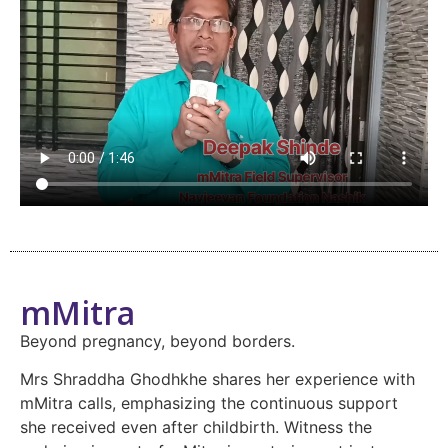
mMitra
Beyond pregnancy, beyond borders.
Mrs Shraddha Ghodhkhe shares her experience with
mMitra calls, emphasizing the continuous support
she received even after childbirth. Witness the