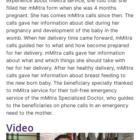
experience about mMitra service, she told that she
filled her mMitra form when she was 4 months
pregnant. She has comes mMitra calls since then. The
calls gave her information about diet during her
pregnancy and development of the baby in the
womb. When her delivery time came forward, mMitra
calls guided her to what and how become prepared
for her delivery. mMitra calls gave her information
about what and which things she should take with
her for her delivery. After her healthy delivery, mMitra
calls gave her information about breast feeding to
the new born baby. The beneficiary specially thanked
to mMitra service for their toll-free emergency
service of the mMitra Specialized Doctor, who guides
to the beneficiaries on phone calls In an emergency
need to the mother.
Video