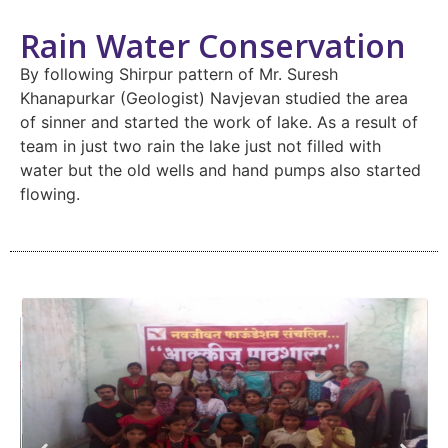
Rain Water Conservation
By following Shirpur pattern of Mr. Suresh
Khanapurkar (Geologist) Navjevan studied the area
of sinner and started the work of lake. As a result of
team in just two rain the lake just not filled with
water but the old wells and hand pumps also started
flowing.