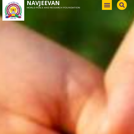
NAVJEEVAN
WORLD PEACE AND RESEARCH FOUNDATION