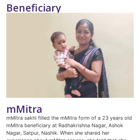
Beneficiary
mMitra
mMitra sakhi filled the mMitra form of a 23 years old
mMitra beneficiary at Radhakrishna Nagar, Ashok
Nagar, Satpur, Nashik. When she shared her