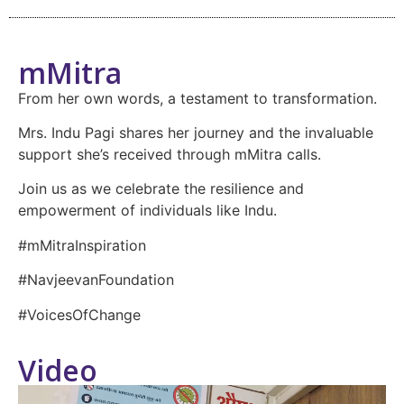
mMitra
From her own words, a testament to transformation.
Mrs. Indu Pagi shares her journey and the invaluable
support she’s received through mMitra calls.
Join us as we celebrate the resilience and
empowerment of individuals like Indu.
#mMitraInspiration
#NavjeevanFoundation
#VoicesOfChange
Video