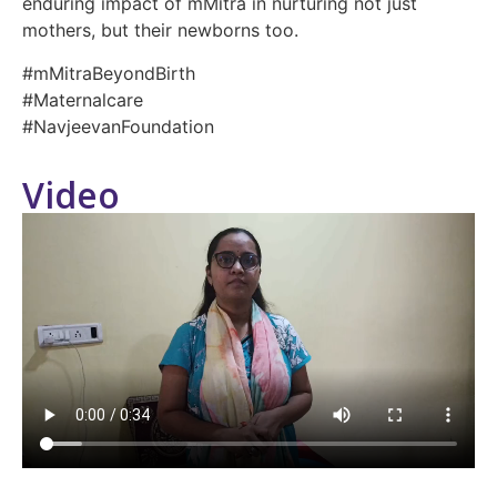
enduring impact of mMitra in nurturing not just
mothers, but their newborns too.
#mMitraBeyondBirth
#Maternalcare
#NavjeevanFoundation
Video