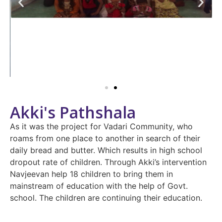
Akki's Pathshala
As it was the project for Vadari Community, who
roams from one place to another in search of their
daily bread and butter. Which results in high school
dropout rate of children. Through Akki’s intervention
Navjeevan help 18 children to bring them in
mainstream of education with the help of Govt.
school. The children are continuing their education.