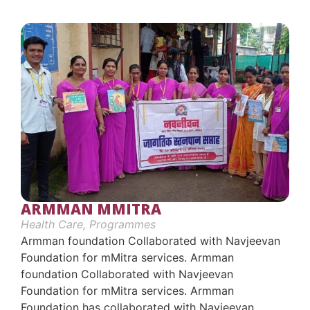
ARMMAN MMITRA
Health Care
,
Programmes
Armman foundation Collaborated with Navjeevan
Foundation for mMitra services. Armman
foundation Collaborated with Navjeevan
Foundation for mMitra services. Armman
Foundation has collaborated with Navjeevan