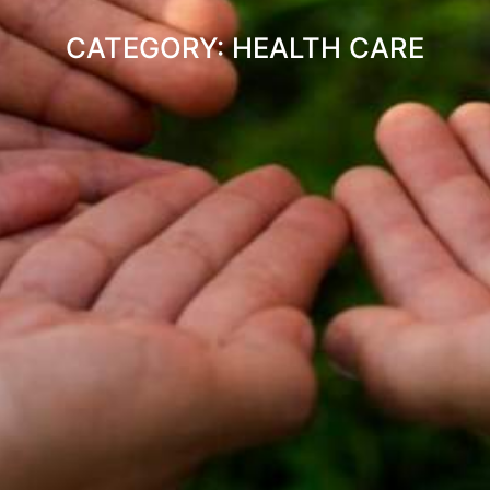
CATEGORY: HEALTH CARE