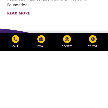
Foundation ...
READ MORE
CALL
EMAIL
DONATE
TO TOP
Get in Touch
NAVJEEVAN WORLD PEACE & RESEARCH
FOUNDATION
Shivshakti Chowk, 4th Scheme Chowk,
CIDCO, Nashik, Maharashtra 422009
+91 0253-2973711 / 2370497
Send Email
Navigate
Useful Links