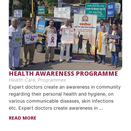
HEALTH AWARENESS PROGRAMME
Health Care
,
Programmes
Expert doctors create an awareness in community
regarding their personal health and hygiene, on
various communicable diseases, skin infections
etc. Expert doctors create awareness in ...
READ MORE