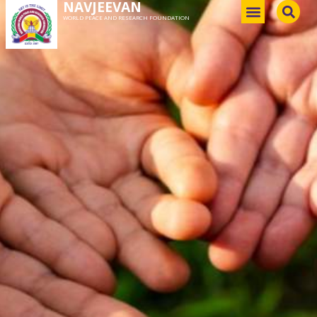
NAVJEEVAN
WORLD PEACE AND RESEARCH FOUNDATION