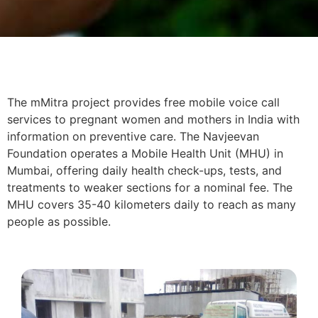
The mMitra project provides free mobile voice call
services to pregnant women and mothers in India with
information on preventive care. The Navjeevan
Foundation operates a Mobile Health Unit (MHU) in
Mumbai, offering daily health check-ups, tests, and
treatments to weaker sections for a nominal fee. The
MHU covers 35-40 kilometers daily to reach as many
people as possible.