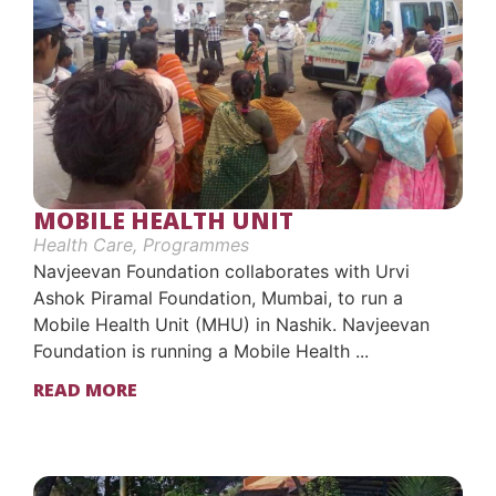
MOBILE HEALTH UNIT
Health Care
,
Programmes
Navjeevan Foundation collaborates with Urvi
Ashok Piramal Foundation, Mumbai, to run a
Mobile Health Unit (MHU) in Nashik. Navjeevan
Foundation is running a Mobile Health ...
READ MORE