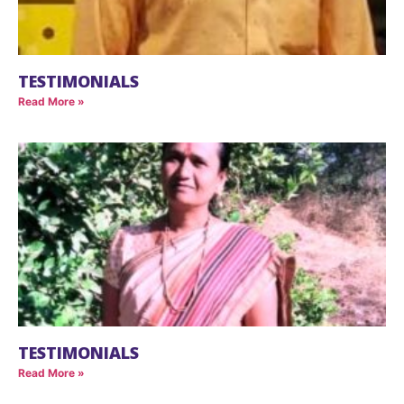
TESTIMONIALS
Read More »
TESTIMONIALS
Read More »