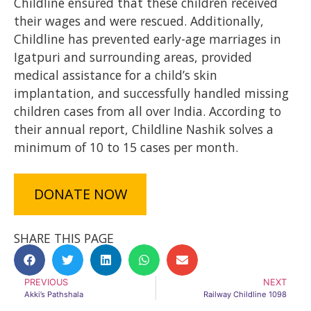
Childline ensured that these children received
their wages and were rescued. Additionally,
Childline has prevented early-age marriages in
Igatpuri and surrounding areas, provided
medical assistance for a child’s skin
implantation, and successfully handled missing
children cases from all over India. According to
their annual report, Childline Nashik solves a
minimum of 10 to 15 cases per month.
DONATE NOW
SHARE THIS PAGE
PREVIOUS
NEXT
Akki’s Pathshala
Railway Childline 1098