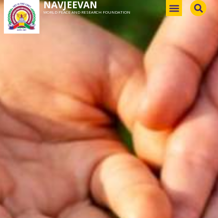
NAVJEEVAN
WORLD PEACE AND RESEARCH FOUNDATION