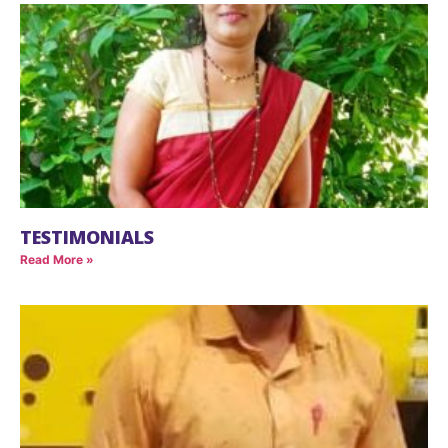
TESTIMONIALS
Read More »