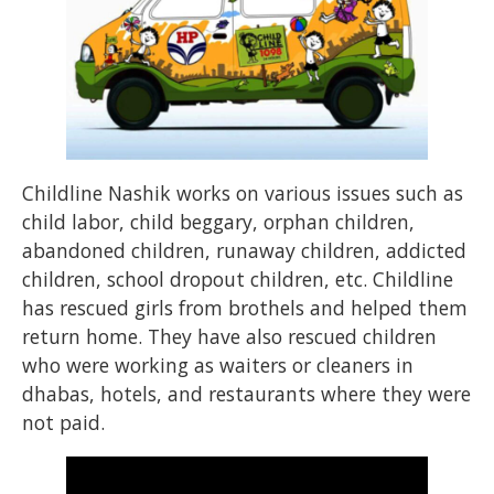
Childline Nashik works on various issues such as
child labor, child beggary, orphan children,
abandoned children, runaway children, addicted
children, school dropout children, etc. Childline
has rescued girls from brothels and helped them
return home. They have also rescued children
who were working as waiters or cleaners in
dhabas, hotels, and restaurants where they were
not paid.