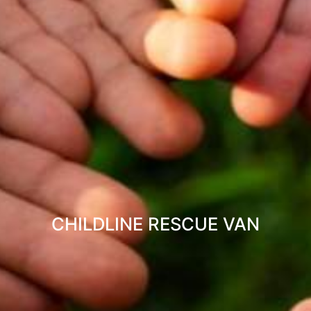
CHILDLINE RESCUE VAN