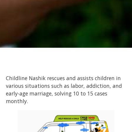
Childline Nashik rescues and assists children in
various situations such as labor, addiction, and
early-age marriage, solving 10 to 15 cases
monthly.