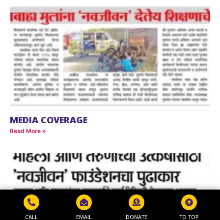
MEDIA COVERAGE
Read More »
CALL
EMAIL
DONATE
TO TOP