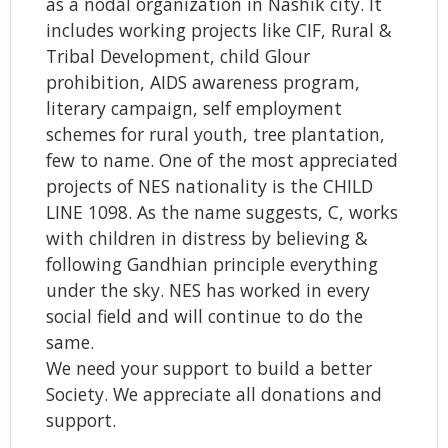
as a nodal organization in Nashik city. It
includes working projects like CIF, Rural &
Tribal Development, child Glour
prohibition, AIDS awareness program,
literary campaign, self employment
schemes for rural youth, tree plantation,
few to name. One of the most appreciated
projects of NES nationality is the CHILD
LINE 1098. As the name suggests, C, works
with children in distress by believing &
following Gandhian principle everything
under the sky. NES has worked in every
social field and will continue to do the
same.
We need your support to build a better
Society. We appreciate all donations and
support.