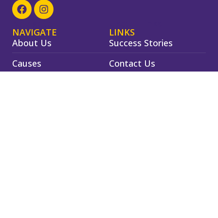
Navigate
Useful Links
NAVIGATE
LINKS
About Us
Success Stories
Causes
Contact Us
Events
Privacy Policy
Gallery
Terms & Conditions
©
2026
Navjeevan Foundation Nashik
Powered by
Ready2UP
Designed by
Dragosaurabh