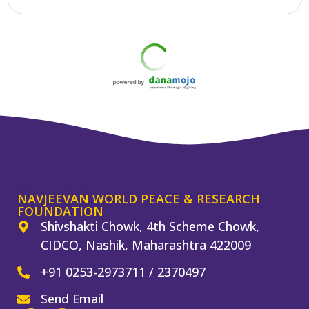
Get in Touch
NAVJEEVAN WORLD PEACE & RESEARCH
FOUNDATION
Shivshakti Chowk, 4th Scheme Chowk,
CIDCO, Nashik, Maharashtra 422009
+91 0253-2973711 / 2370497
Send Email