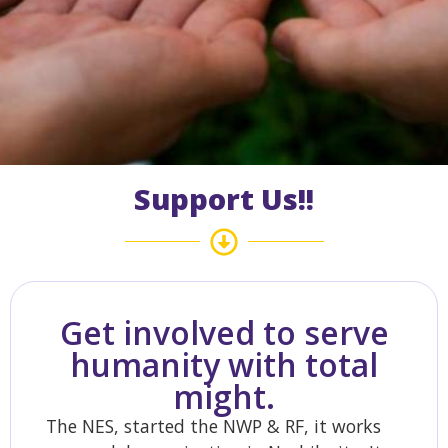
Support Us!!
Get involved to serve
humanity with total
might.
The NES, started the NWP & RF, it works