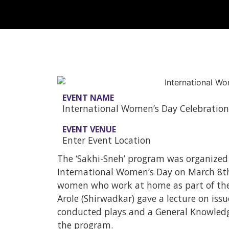
EVENT NAME
International Women’s Day Celebration
EVENT VENUE
Enter Event Location
The ‘Sakhi-Sneh’ program was organized
International Women’s Day on March 8t
women who work at home as part of their
Arole (Shirwadkar) gave a lecture on issue
conducted plays and a General Knowledg
the program.