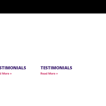
STIMONIALS
TESTIMONIALS
d More »
Read More »