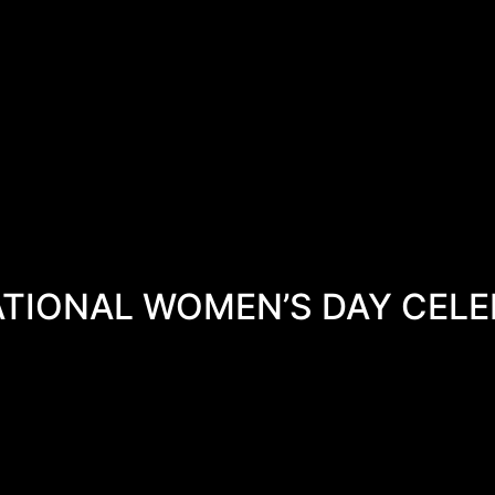
ATIONAL WOMEN’S DAY CELE