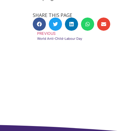
SHARE THIS PAGE
PREVIOUS
World Anti-Child-Labour Day