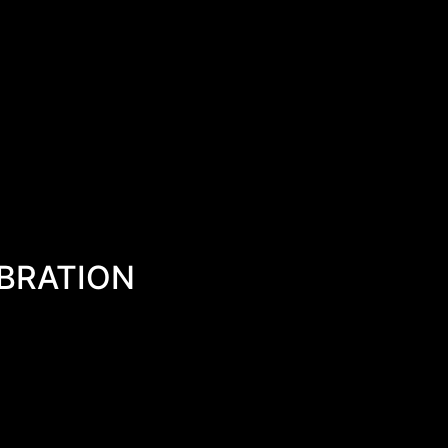
BRATION