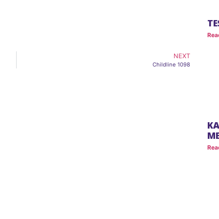
TE
Rea
NEXT
Childline 1098
KA
M
Rea