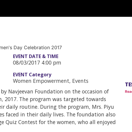
EVENT DATE & TIME
08/03/2017 4:00 pm
EVENT Category
Women Empowerment
,
Events
TE
 by Navjeevan Foundation on the occasion of
Rea
h, 2017. The program was targeted towards
 daily routine. During the program, Mrs. Piyu
s faced in their daily lives. The foundation also
e Quiz Contest for the women, who all enjoyed