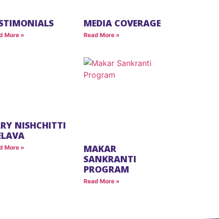
STIMONIALS
MEDIA COVERAGE
d More »
Read More »
RY NISHCHITTI
ELAVA
MAKAR
d More »
SANKRANTI
PROGRAM
Read More »