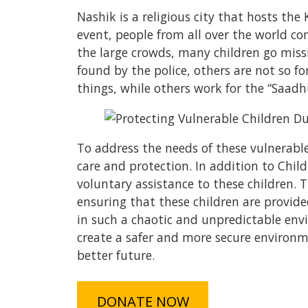
Nashik is a religious city that hosts th
event, people from all over the world co
the large crowds, many children go missi
found by the police, others are not so f
things, while others work for the “Saad
To address the needs of these vulnerable 
care and protection. In addition to Chil
voluntary assistance to these children.
ensuring that these children are provide
in such a chaotic and unpredictable env
create a safer and more secure environm
better future.
DONATE NOW