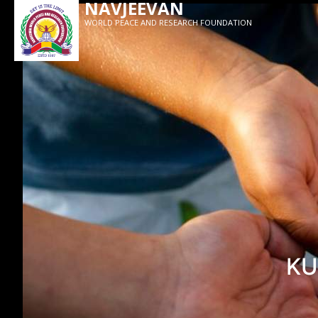
NAVJEEVAN
WORLD PEACE AND RESEARCH FOUNDATION
KU