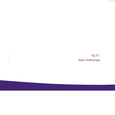
NEXT
Akki’s Pathshala
Navigate
CH FOUNDATION
NAVIGATE
, CIDCO, Nashik,
About Us