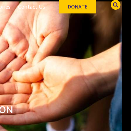
ories
Contact Us
DONATE
ION