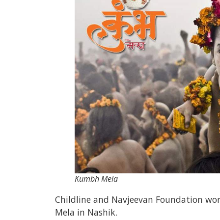
Kumbh Mela
Childline and Navjeevan Foundation wor
Mela in Nashik.