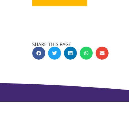
SHARE THIS PAGE
Get in Touch
NAVJEEVAN WORLD PEACE & RESEAR
Shivshakti Chowk, 4th Scheme Chowk