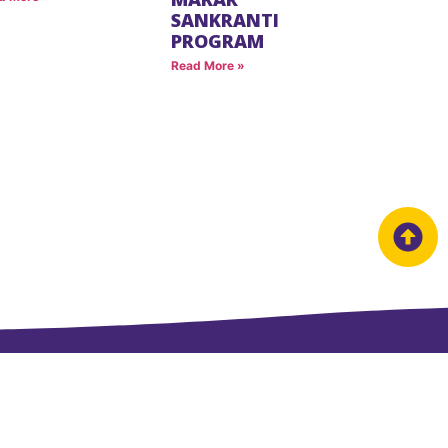
SANKRANTI
PROGRAM
Read More »
Useful Links
LINKS
Success Stories