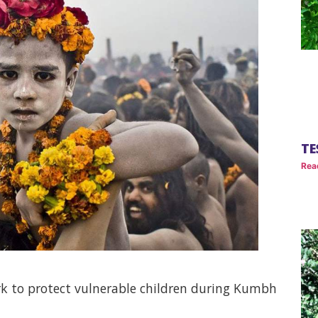
TE
Rea
k to protect vulnerable children during Kumbh