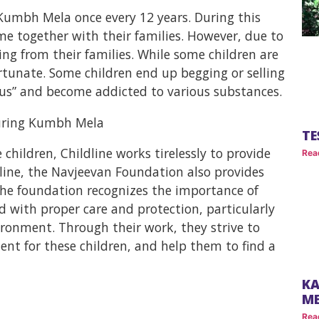
e Kumbh Mela once every 12 years. During this
me together with their families. However, due to
ng from their families. While some children are
ortunate. Some children end up begging or selling
hus” and become addicted to various substances.
TE
children, Childline works tirelessly to provide
Rea
dline, the Navjeevan Foundation also provides
 The foundation recognizes the importance of
d with proper care and protection, particularly
ironment. Through their work, they strive to
ent for these children, and help them to find a
KA
M
Rea