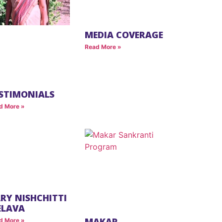
MEDIA COVERAGE
Read More »
STIMONIALS
d More »
RY NISHCHITTI
ELAVA
MAKAR
d More »