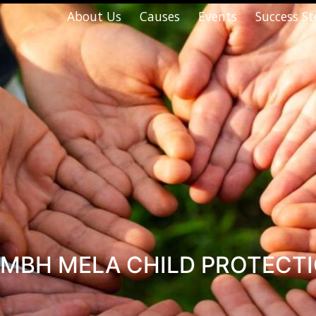
About Us
Causes
Events
Success St
MBH MELA CHILD PROTECT