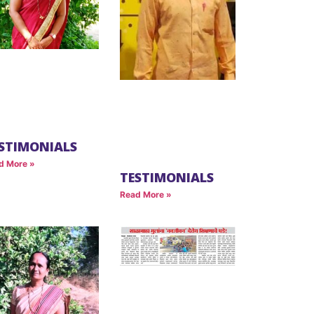
STIMONIALS
d More »
TESTIMONIALS
Read More »