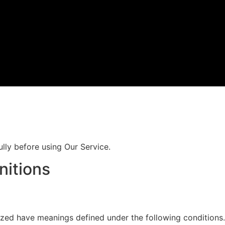
lly before using Our Service.
nitions
alized have meanings defined under the following conditions