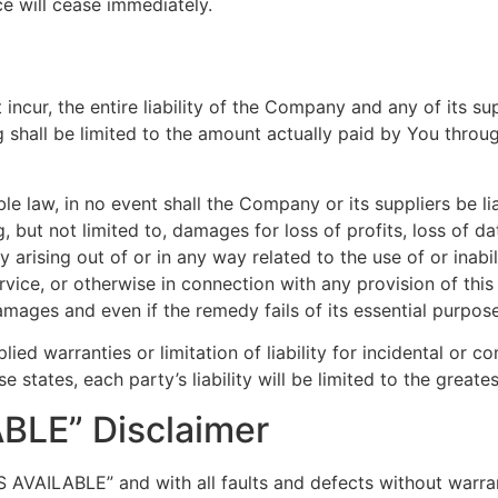
ce will cease immediately.
cur, the entire liability of the Company and any of its su
g shall be limited to the amount actually paid by You throu
law, in no event shall the Company or its suppliers be liabl
but not limited to, damages for loss of profits, loss of dat
acy arising out of or in any way related to the use of or inab
vice, or otherwise in connection with any provision of thi
amages and even if the remedy fails of its essential purpose
lied warranties or limitation of liability for incidental o
e states, each party’s liability will be limited to the great
ABLE” Disclaimer
AS AVAILABLE” and with all faults and defects without warr