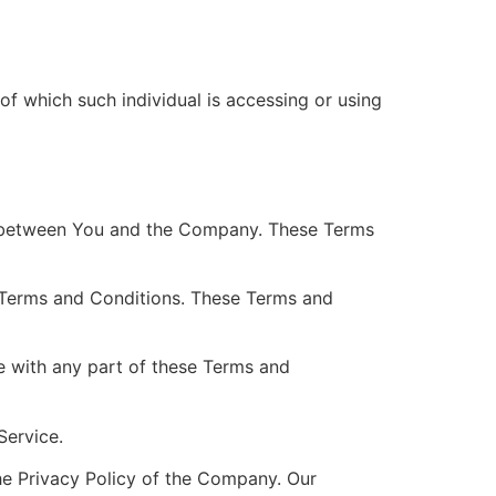
of which such individual is accessing or using
es between You and the Company. These Terms
 Terms and Conditions. These Terms and
e with any part of these Terms and
Service.
he Privacy Policy of the Company. Our