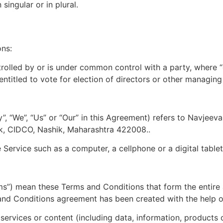
ingular or in plural.
ons:
ntrolled by or is under common control with a party, where
 entitled to vote for election of directors or other managing
”, “We”, “Us” or “Our” in this Agreement) refers to Navjee
, CIDCO, Nashik, Maharashtra 422008..
ervice such as a computer, a cellphone or a digital tablet
rms”) mean these Terms and Conditions that form the ent
 and Conditions agreement has been created with the help 
ervices or content (including data, information, products o