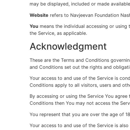
may be displayed, included or made available
Website
refers to Navjeevan Foundation Nash
You
means the individual accessing or using t
the Service, as applicable.
Acknowledgment
These are the Terms and Conditions governin
and Conditions set out the rights and obligati
Your access to and use of the Service is co
Conditions apply to all visitors, users and ot
By accessing or using the Service You agree 
Conditions then You may not access the Serv
You represent that you are over the age of 1
Your access to and use of the Service is als