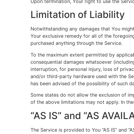
Upon termination, Your right to use the Servi
Limitation of Liability
Notwithstanding any damages that You might in
Your exclusive remedy for all of the foregoin
purchased anything through the Service.
To the maximum extent permitted by applicable 
consequential damages whatsoever (including, 
interruption, for personal injury, loss of priv
and/or third-party hardware used with the Ser
has been advised of the possibility of such d
Some states do not allow the exclusion of imp
of the above limitations may not apply. In thes
“AS IS” and “AS AVAIL
The Service is provided to You “AS IS” and “