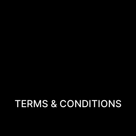
TERMS & CONDITIONS