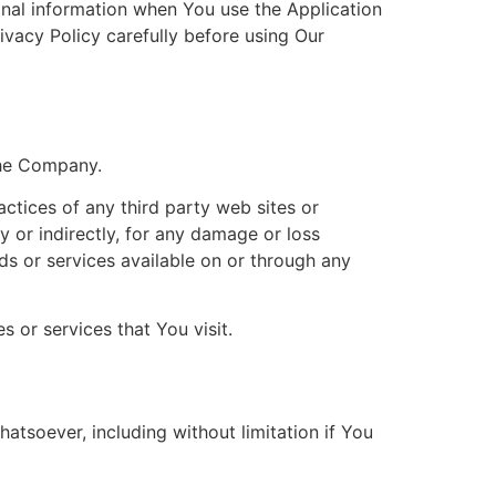
onal information when You use the Application
ivacy Policy carefully before using Our
the Company.
actices of any third party web sites or
y or indirectly, for any damage or loss
ds or services available on or through any
 or services that You visit.
atsoever, including without limitation if You