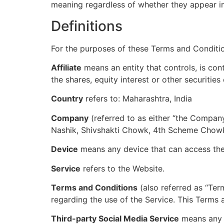
meaning regardless of whether they appear in s
Definitions
For the purposes of these Terms and Conditi
Affiliate
means an entity that controls, is co
the shares, equity interest or other securities
Country
refers to: Maharashtra, India
Company
(referred to as either “the Company
Nashik, Shivshakti Chowk, 4th Scheme Chowk
Device
means any device that can access the S
Service
refers to the Website.
Terms and Conditions
(also referred as “Te
regarding the use of the Service. This Terms
Third-party Social Media Service
means any s