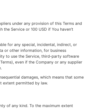
ppliers under any provision of this Terms and
gh the Service or 100 USD if You haven’t
e for any special, incidental, indirect, or
a or other information, for business
ility to use the Service, third-party software
s Terms), even if the Company or any supplier
.
r consequential damages, which means that some
est extent permitted by law.
anty of any kind. To the maximum extent