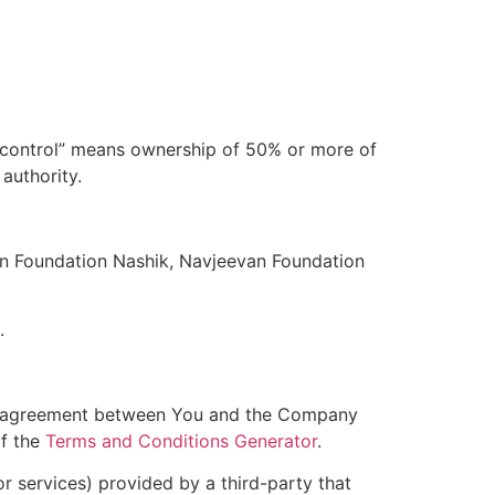
 “control” means ownership of 50% or more of
 authority.
van Foundation Nashik, Navjeevan Foundation
.
ire agreement between You and the Company
of the
Terms and Conditions Generator
.
r services) provided by a third-party that