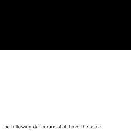
. The following definitions shall have the same