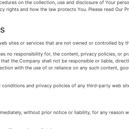
ocedures on the collection, use and disclosure of Your pers
cy rights and how the law protects You. Please read Our Pr
es
 web sites or services that are not owned or controlled by 
no responsibility for, the content, privacy policies, or pr
hat the Company shall not be responsible or liable, directl
ction with the use of or reliance on any such content, goo
conditions and privacy policies of any third-party web sites
iately, without prior notice or liability, for any reason wh