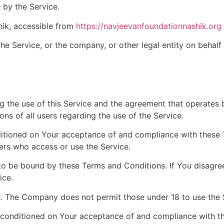
 by the Service.
ik, accessible from
https://navjeevanfoundationnashik.org
he Service, or the company, or other legal entity on behalf 
g the use of this Service and the agreement that operat
ons of all users regarding the use of the Service.
nditioned on Your acceptance of and compliance with these
hers who access or use the Service.
to be bound by these Terms and Conditions. If You disagre
ice.
8. The Company does not permit those under 18 to use the 
o conditioned on Your acceptance of and compliance with t