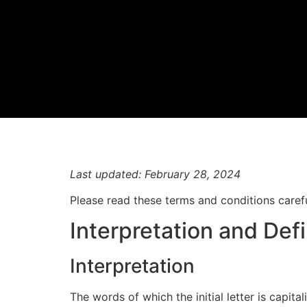
Last updated: February 28, 2024
Please read these terms and conditions carefu
Interpretation and Defi
Interpretation
The words of which the initial letter is capit