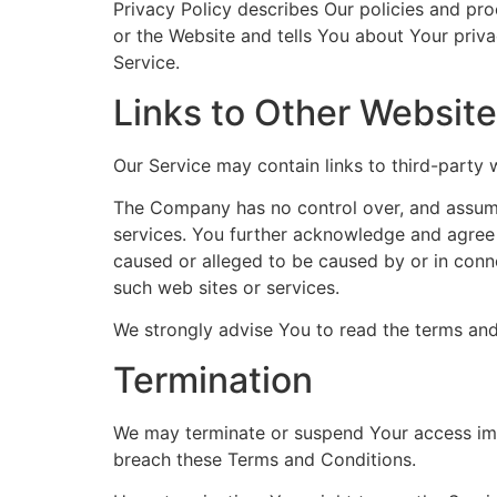
Privacy Policy describes Our policies and pr
or the Website and tells You about Your priva
Service.
Links to Other Websit
Our Service may contain links to third-party
The Company has no control over, and assumes 
services. You further acknowledge and agree t
caused or alleged to be caused by or in conne
such web sites or services.
We strongly advise You to read the terms and 
Termination
We may terminate or suspend Your access immed
breach these Terms and Conditions.