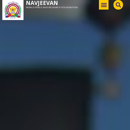
NAVJEEVAN
WORLD PEACE AND RESEARCH FOUNDATION