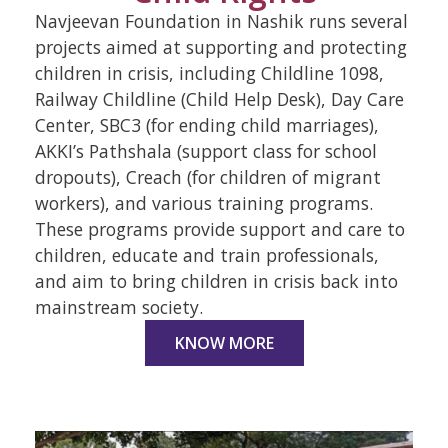
Navjeevan Foundation in Nashik runs several
projects aimed at supporting and protecting
children in crisis, including Childline 1098,
Railway Childline (Child Help Desk), Day Care
Center, SBC3 (for ending child marriages),
AKKI’s Pathshala (support class for school
dropouts), Creach (for children of migrant
workers), and various training programs.
These programs provide support and care to
children, educate and train professionals,
and aim to bring children in crisis back into
mainstream society.
KNOW MORE