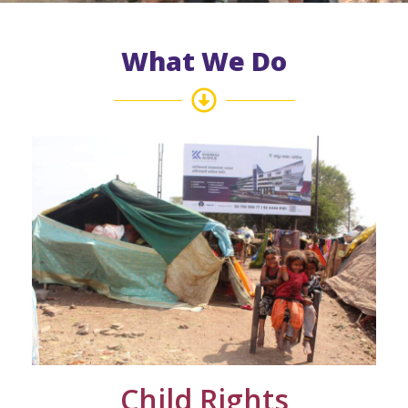
What We Do
Child Rights