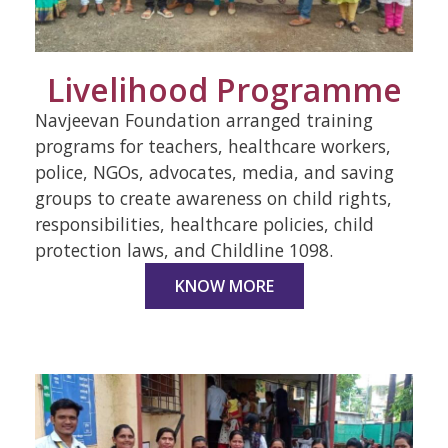
Livelihood Programme
Navjeevan Foundation arranged training
programs for teachers, healthcare workers,
police, NGOs, advocates, media, and saving
groups to create awareness on child rights,
responsibilities, healthcare policies, child
protection laws, and Childline 1098.
KNOW MORE