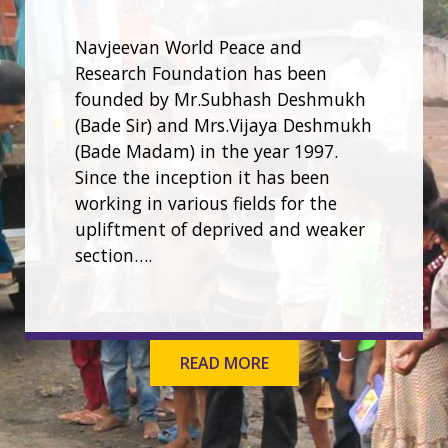
Navjeevan World Peace and
Research Foundation has been
founded by Mr.Subhash Deshmukh
(Bade Sir) and Mrs.Vijaya Deshmukh
(Bade Madam) in the year 1997.
Since the inception it has been
working in various fields for the
upliftment of deprived and weaker
section….
READ MORE