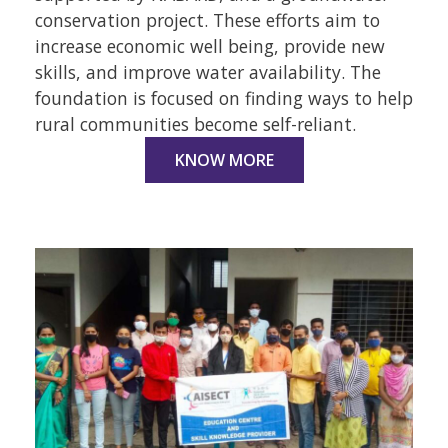
conservation project. These efforts aim to
increase economic well being, provide new
skills, and improve water availability. The
foundation is focused on finding ways to help
rural communities become self-reliant.
KNOW MORE