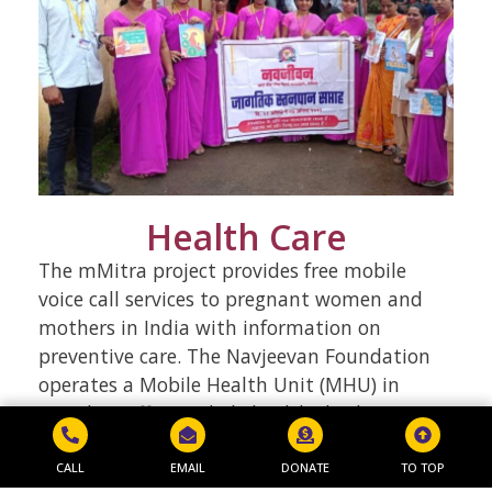
Health Care
The mMitra project provides free mobile
voice call services to pregnant women and
mothers in India with information on
preventive care. The Navjeevan Foundation
operates a Mobile Health Unit (MHU) in
Mumbai, offering daily health check-ups,
tests, and treatments to weaker sections for
a nominal fee. The MHU covers 35-40
CALL
EMAIL
DONATE
TO TOP