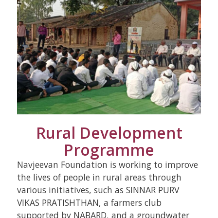
Rural Development
Programme
Navjeevan Foundation is working to improve
the lives of people in rural areas through
various initiatives, such as SINNAR PURV
VIKAS PRATISHTHAN, a farmers club
supported by NABARD, and a groundwater