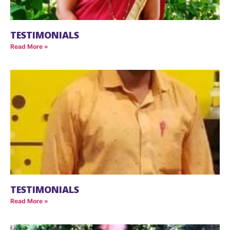
TESTIMONIALS
Read More »
TESTIMONIALS
Read More »