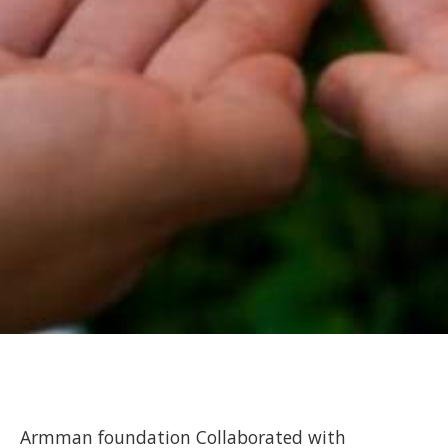
Armman foundation Collaborated with