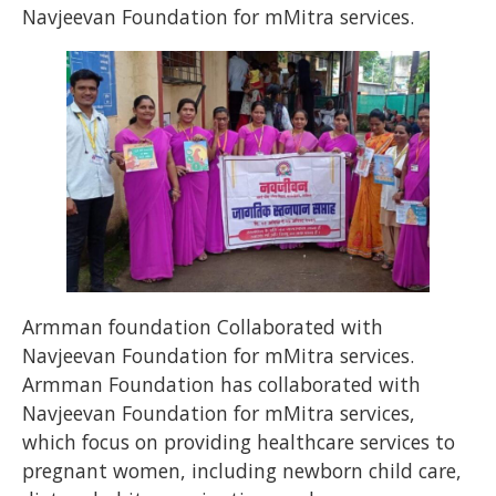
Navjeevan Foundation for mMitra services.
Armman foundation Collaborated with
Navjeevan Foundation for mMitra services.
Armman Foundation has collaborated with
Navjeevan Foundation for mMitra services,
which focus on providing healthcare services to
pregnant women, including newborn child care,