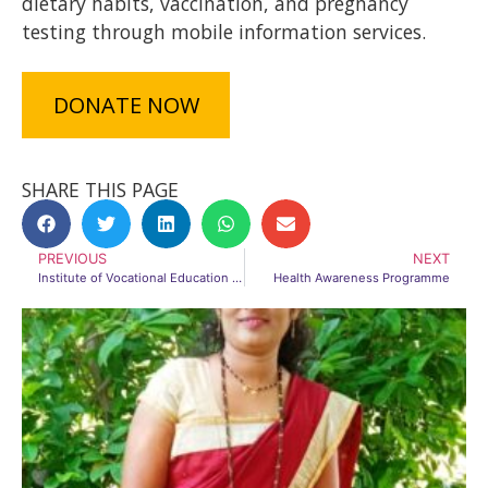
dietary habits, vaccination, and pregnancy
testing through mobile information services.
DONATE NOW
SHARE THIS PAGE
PREVIOUS
NEXT
Institute of Vocational Education and Skill Training (INVEST)
Health Awareness Programme