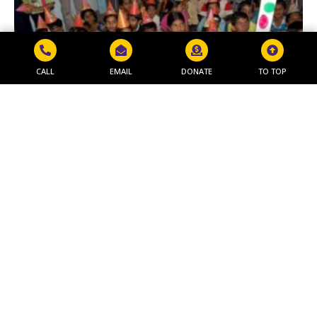
CALL
EMAIL
DONATE
TO TOP
MAKAR SANKRANTI PROGRAM
Read More »
Get in Touch
NAVJEEVAN WORLD PEACE & RESEARCH
FOUNDATION