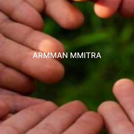
ARMMAN MMITRA