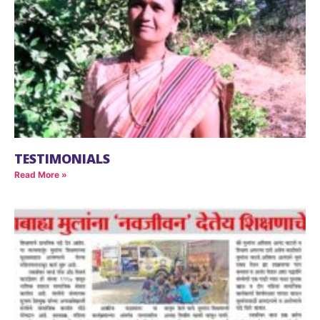
TESTIMONIALS
Read More »