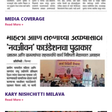
MEDIA COVERAGE
Read More »
KARY NISHCHITTI MELAVA
Read More »