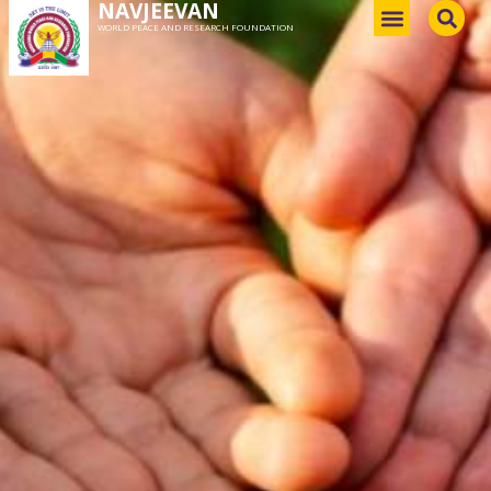
NAVJEEVAN
WORLD PEACE AND RESEARCH FOUNDATION