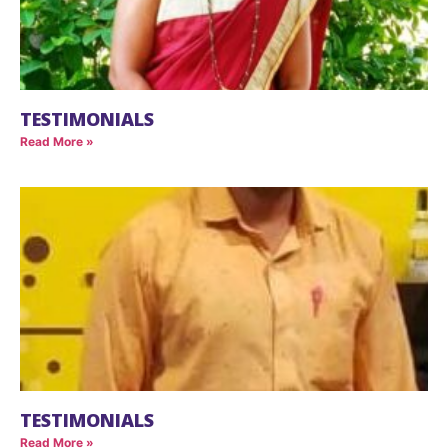
TESTIMONIALS
Read More »
TESTIMONIALS
Read More »