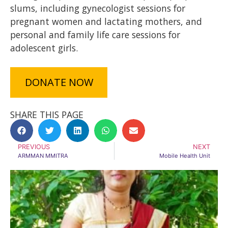
slums, including gynecologist sessions for
pregnant women and lactating mothers, and
personal and family life care sessions for
adolescent girls.
DONATE NOW
SHARE THIS PAGE
PREVIOUS
NEXT
ARMMAN MMITRA
Mobile Health Unit