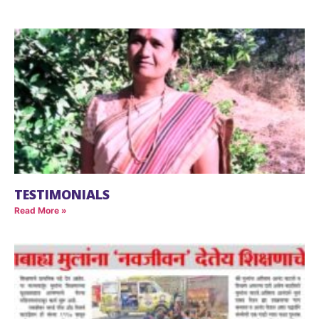
TESTIMONIALS
Read More »