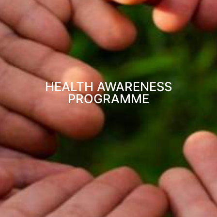
HEALTH AWARENESS
PROGRAMME