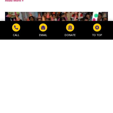
Read More »
CALL
EMAIL
DONATE
TO TOP
MAKAR SANKRANTI PROGRAM
Read More »