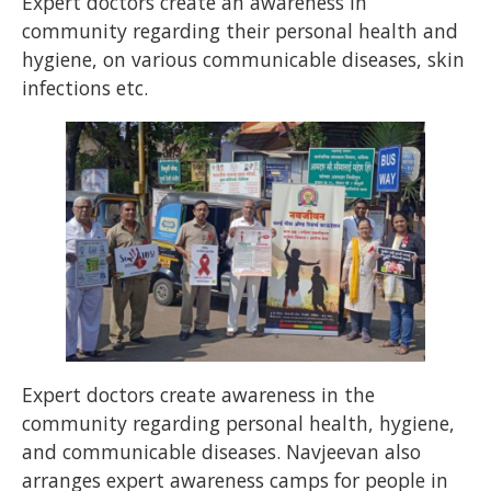
Expert doctors create an awareness in
community regarding their personal health and
hygiene, on various communicable diseases, skin
infections etc.
Expert doctors create awareness in the
community regarding personal health, hygiene,
and communicable diseases. Navjeevan also
arranges expert awareness camps for people in