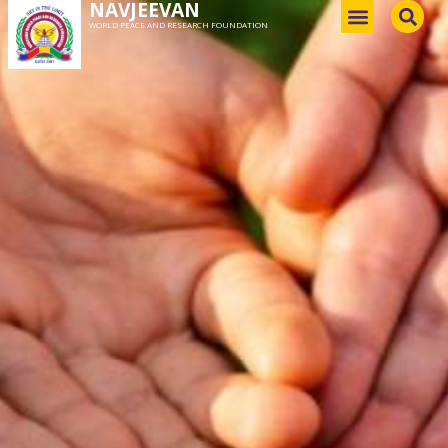
NAVJEEVAN
WORLD PEACE AND RESEARCH FOUNDATION