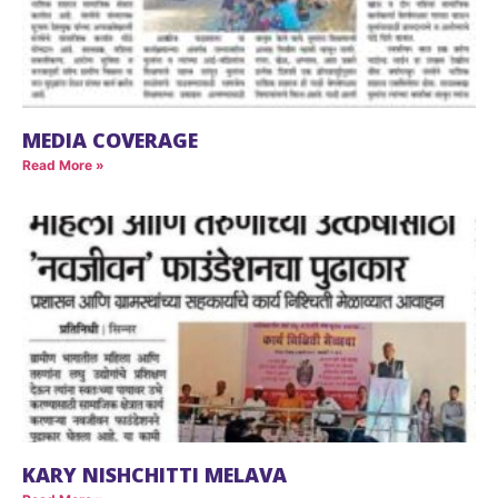
MEDIA COVERAGE
Read More »
KARY NISHCHITTI MELAVA