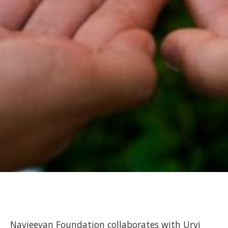
Navjeevan Foundation collaborates with Urvi