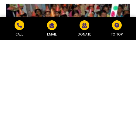
CALL
EMAIL
DONATE
TO TOP
MAKAR SANKRANTI PROGRAM
Read More »
Get in Touch
NAVJEEVAN WORLD PEACE & RESEARCH