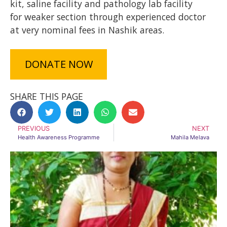
kit, saline facility and pathology lab facility
for weaker section through experienced doctor
at very nominal fees in Nashik areas.
DONATE NOW
SHARE THIS PAGE
PREVIOUS
NEXT
Health Awareness Programme
Mahila Melava