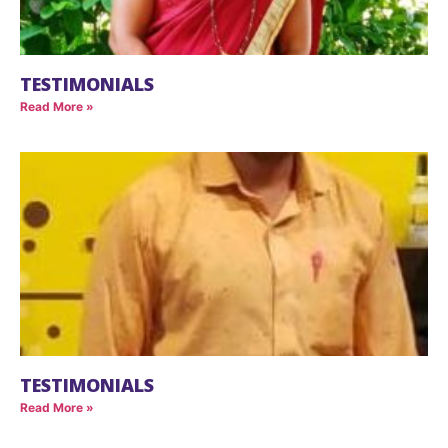
TESTIMONIALS
Read More »
TESTIMONIALS
Read More »