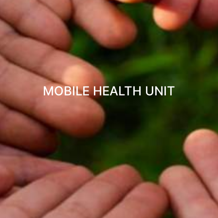
MOBILE HEALTH UNIT