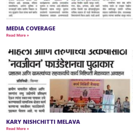
MEDIA COVERAGE
Read More »
KARY NISHCHITTI MELAVA
Read More »