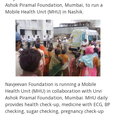
Ashok Piramal Foundation, Mumbai, to run a
Mobile Health Unit (MHU) in Nashik.
Navjeevan Foundation is running a Mobile
Health Unit (MHU) in collaboration with Urvi
Ashok Piramal Foundation, Mumbai. MHU daily
provides health check-up, medicine with ECG, BP
checking, sugar checking, pregnancy check-up