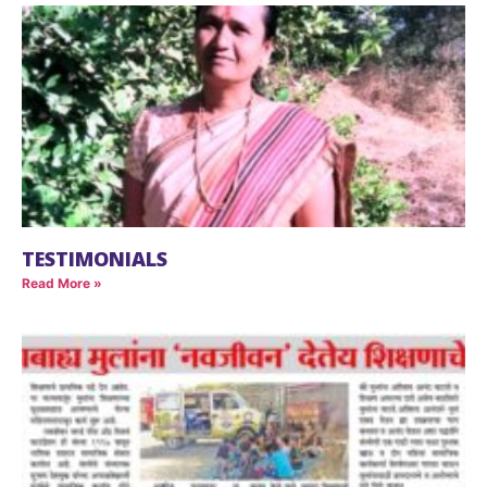
TESTIMONIALS
Read More »