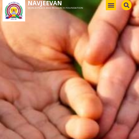
NAVJEEVAN
WORLD PEACE AND RESEARCH FOUNDATION